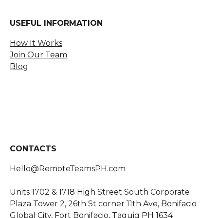
USEFUL INFORMATION
How It Works
Join Our Team
Blog
CONTACTS
Hello@RemoteTeamsPH.com
Units
1702 & 1718 High Street South Corporate
Plaza Tower 2, 26th St corner 11th Ave
,
Bonifacio
Global City, Fort Bonifacio, Taguig PH 1634