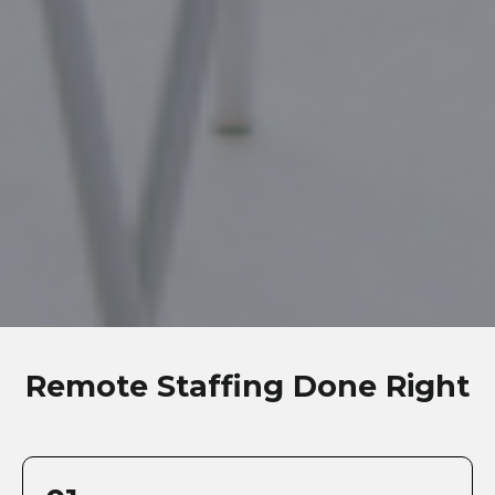
Remote Staffing Done Right