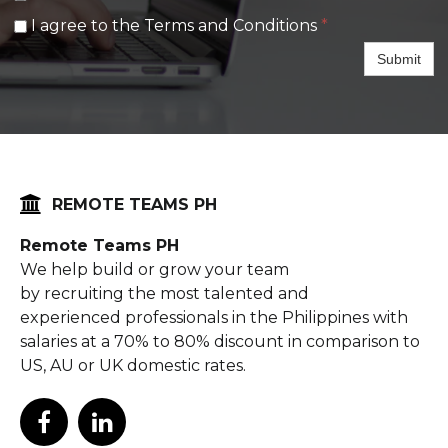
I agree to the Terms and Conditions
*
Submit

REMOTE TEAMS PH
Remote Teams PH
We help build or grow your team
by recruiting the most talented and
experienced professionals in the Philippines with
salaries at a 70% to 80% discount in comparison to
US, AU or UK domestic rates.

