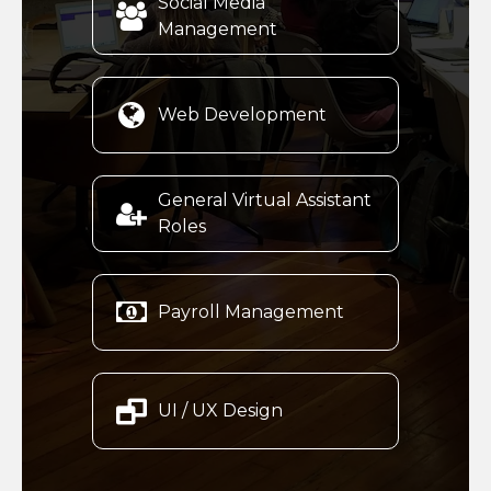
Social Media

Management

Web Development
General Virtual Assistant

Roles

Payroll Management

UI / UX Design