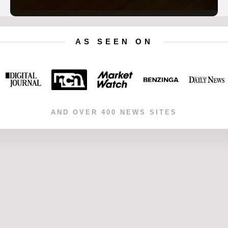
AS SEEN ON
AND OVER 400 NEWS SITES