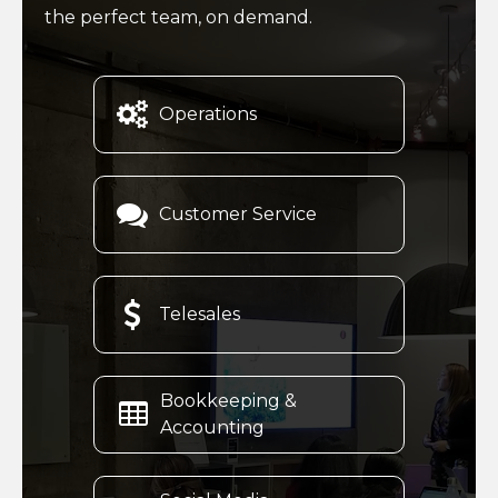
the perfect team, on demand.

Operations

Customer Service

Telesales
Bookkeeping &

Accounting