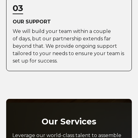
03
OUR SUPPORT
We will build your team within a couple
of days, but our partnership extends far
beyond that. We provide ongoing support
tailored to your needs to ensure your team is
set up for success.
Our Services
Leverage our world-class talent to assemble