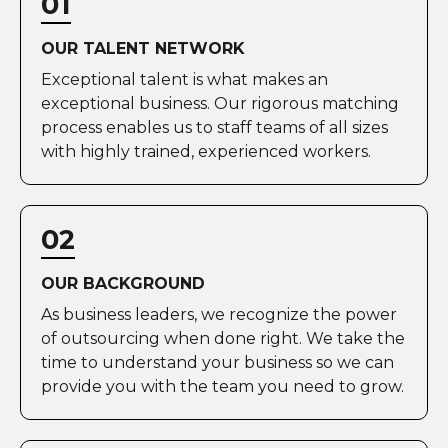
01
OUR TALENT NETWORK
Exceptional talent is what makes an
exceptional business. Our rigorous matching
process enables us to staff teams of all sizes
with highly trained, experienced workers.
02
OUR BACKGROUND
As business leaders, we recognize the power
of outsourcing when done right. We take the
time to understand your business so we can
provide you with the team you need to grow.