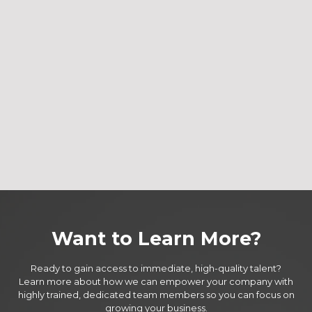
Want to Learn More?
Ready to gain access to immediate, high-quality talent?
Learn more about how we can empower your company with
highly trained, dedicated team members so you can focus on
growing your business.