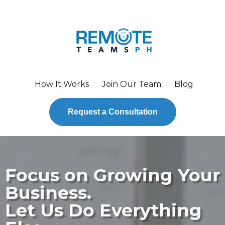
How It Works
Join Our Team
Blog
Request a Consultation
Focus on Growing Your
Business.
Let Us Do Everything