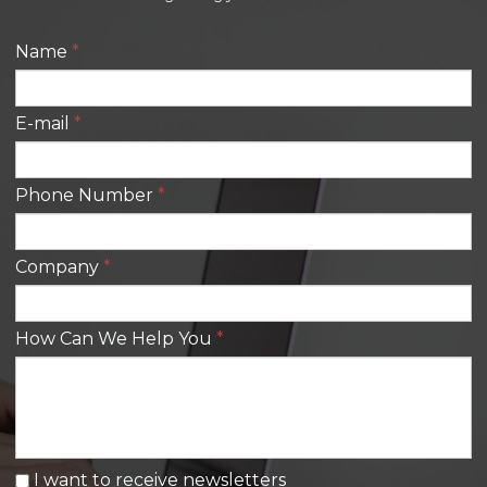
Name
*
E-mail
*
Phone Number
*
Company
*
How Can We Help You
*
I want to receive newsletters