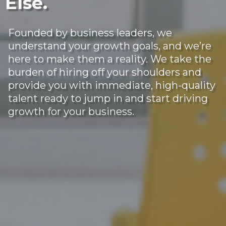
Else.
Founded by business leaders, we
understand your growth goals, and we’re
here to make them a reality. We take the
burden of hiring off your shoulders and
provide you with immediate, high-quality
talent ready to jump in and start driving
growth for your business.