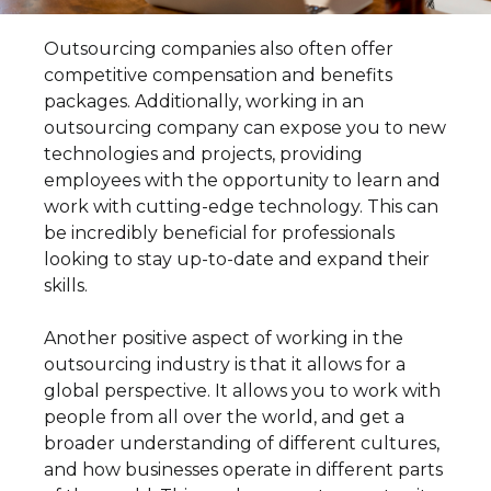
Outsourcing companies also often offer
competitive compensation and benefits
packages. Additionally, working in an
outsourcing company can expose you to new
technologies and projects, providing
employees with the opportunity to learn and
work with cutting-edge technology. This can
be incredibly beneficial for professionals
looking to stay up-to-date and expand their
skills.
Another positive aspect of working in the
outsourcing industry is that it allows for a
global perspective. It allows you to work with
people from all over the world, and get a
broader understanding of different cultures,
and how businesses operate in different parts