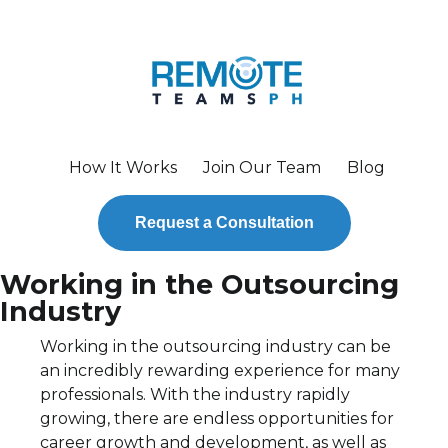
How It Works
Join Our Team
Blog
Request a Consultation
Working in the Outsourcing
Industry
Working in the outsourcing industry can be
an incredibly rewarding experience for many
professionals. With the industry rapidly
growing, there are endless opportunities for
career growth and development, as well as