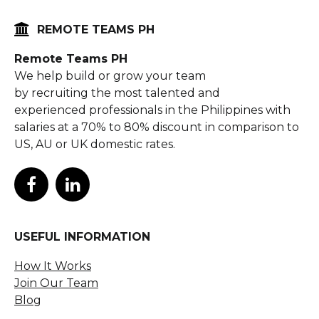

REMOTE TEAMS PH
Remote Teams PH
We help build or grow your team
by recruiting the most talented and
experienced professionals in the Philippines with
salaries at a 70% to 80% discount in comparison to
US, AU or UK domestic rates.


USEFUL INFORMATION
How It Works
Join Our Team
Blog