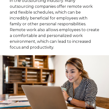
in the outsourcing industry. Many
outsourcing companies offer remote work
and flexible schedules, which can be
incredibly beneficial for employees with
family or other personal responsibilities.
Remote work also allows employees to create
a comfortable and personalized work
environment, which can lead to increased
focus and productivity.