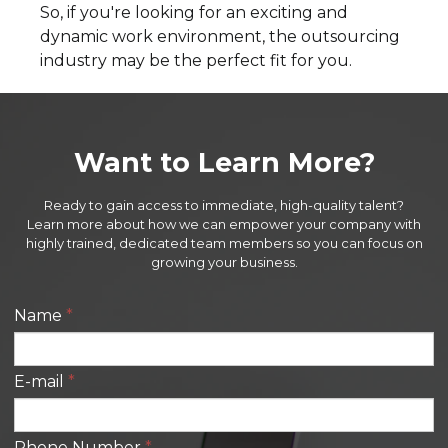
So, if you're looking for an exciting and
dynamic work environment, the outsourcing
industry may be the perfect fit for you.
Want to Learn More?
Ready to gain access to immediate, high-quality talent?
Learn more about how we can empower your company with
highly trained, dedicated team members so you can focus on
growing your business.
Name
*
E-mail
*
Phone Number
*