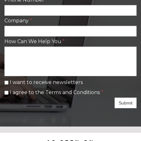
Company
*
How Can We Help You
*
I want to receive newsletters
I agree to the Terms and Conditions
*
Submit