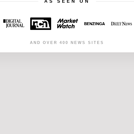
AS SEEN ON
AND OVER 400 NEWS SITES