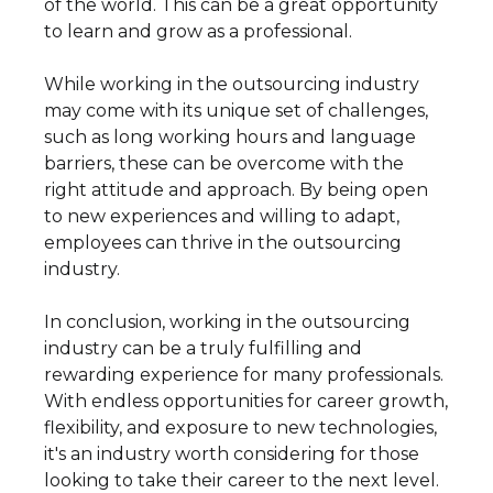
of the world. This can be a great opportunity
to learn and grow as a professional.
While working in the outsourcing industry
may come with its unique set of challenges,
such as long working hours and language
barriers, these can be overcome with the
right attitude and approach. By being open
to new experiences and willing to adapt,
employees can thrive in the outsourcing
industry.
In conclusion, working in the outsourcing
industry can be a truly fulfilling and
rewarding experience for many professionals.
With endless opportunities for career growth,
flexibility, and exposure to new technologies,
it's an industry worth considering for those
looking to take their career to the next level.