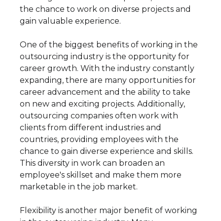
the chance to work on diverse projects and
gain valuable experience.
One of the biggest benefits of working in the
outsourcing industry is the opportunity for
career growth. With the industry constantly
expanding, there are many opportunities for
career advancement and the ability to take
on new and exciting projects. Additionally,
outsourcing companies often work with
clients from different industries and
countries, providing employees with the
chance to gain diverse experience and skills.
This diversity in work can broaden an
employee's skillset and make them more
marketable in the job market.
Flexibility is another major benefit of working